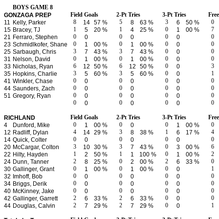
BOYS GAME 8
Field Goals
2-Pt Tries
3-Pt Tries
Fre
GONZAGA PREP
8
5
3
0
11
Kelly, Parker
14
57 %
8
63 %
6
50 %
1
1
0
7
15
Bracey, TJ
5
20 %
4
25 %
1
00 %
0
0
0
0
21
Ferraro, Stephen
0
0
0
0
0
0
0
23
Schmidlkofer, Shane
1
00 %
1
00 %
0
3
3
0
0
25
Sarbaugh, Chris
7
43 %
7
43 %
0
0
0
0
0
31
Nelson, David
1
00 %
1
00 %
0
6
6
0
3
33
Nicholas, Ryan
12
50 %
12
50 %
0
3
3
0
1
35
Hopkins, Charlie
5
60 %
5
60 %
0
0
0
0
0
41
Winkler, Chase
0
0
0
0
0
0
0
44
Saunders, Zach
0
0
0
0
0
0
0
51
Gregory, Ryan
0
0
0
0
0
0
0
0
0
0
Field Goals
2-Pt Tries
3-Pt Tries
Fre
RICHLAND
0
0
0
0
4
Dunford, Mike
1
00 %
0
1
00 %
4
3
1
4
12
Radliff, Dylan
14
29 %
8
38 %
6
17 %
0
0
0
0
14
Quick, Colter
0
0
0
3
3
0
6
20
McCargar, Colton
10
30 %
7
43 %
3
00 %
1
1
0
2
22
Hilty, Hayden
2
50 %
1
100 %
1
00 %
2
0
2
0
24
Dunn, Tanner
8
25 %
2
00 %
6
33 %
0
0
0
1
30
Gallinger, Grant
1
00 %
1
00 %
0
0
0
0
0
32
Imhoff, Bob
0
0
0
0
0
0
0
34
Briggs, Derik
0
0
0
0
0
0
0
40
McKinney, Jake
0
0
0
2
2
0
0
42
Gallinger, Garrett
6
33 %
6
33 %
0
2
2
0
1
44
Douglas, Calvin
7
29 %
7
29 %
0