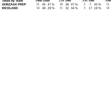
Field Goals
2-Pt Tries
3-Pt Tries
Fre
Totals by Team
21
18
3
11
GONZAGA PREP
45
47 %
38
47 %
7
43 %
14
11
3
14
RICHLAND
49
29 %
32
34 %
17
18 %