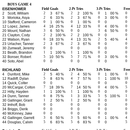
BOYS GAME 4
Field Goals
2-Pt Tries
3-Pt Tries
Fre
EISENHOWER
2
2
0
0
2
Scott, William
3
67 %
2
100 %
1
00 %
2
2
0
0
3
Morioka, Asya
6
33 %
3
67 %
3
00 %
0
0
0
0
10
Stafford, Cameron
1
00 %
1
00 %
0
4
4
0
0
12
Lopez, James
16
25 %
12
33 %
4
00 %
3
0
3
0
20
Mount, Nathan
6
50 %
0
6
50 %
2
2
0
0
21
Clayton, Cody
2
100 %
2
100 %
0
6
4
2
4
22
Watson, Ryan
18
33 %
13
31 %
5
40 %
2
2
0
0
23
Urlacher, Tanner
3
67 %
3
67 %
0
0
0
0
0
30
Zumwalt, Jeremy
0
0
0
1
1
0
0
31
Beath, Brandon
1
100 %
1
100 %
0
5
5
0
6
32
Bonser, Robert
10
50 %
7
71 %
3
00 %
0
0
0
0
40
Soto, Abel
0
0
0
Field Goals
2-Pt Tries
3-Pt Tries
Fre
RICHLAND
2
2
0
0
4
Dunford, Mike
5
40 %
4
50 %
1
00 %
5
4
1
10
12
Radliff, Dylan
8
63 %
7
57 %
1
100 %
0
0
0
0
14
Quick, Colter
0
0
0
7
7
0
5
20
McCargar, Colton
18
39 %
14
50 %
4
00 %
1
1
0
0
22
Hilty, Hayden
1
100 %
1
100 %
0
6
1
5
1
24
Dunn, Tanner
8
75 %
3
33 %
5
100 %
1
1
0
0
30
Gallinger, Grant
2
50 %
2
50 %
0
0
0
0
0
32
Imhoff, Bob
0
0
0
0
0
0
0
34
Briggs, Derik
0
0
0
0
0
0
0
40
McKinney, Jake
0
0
0
3
3
0
4
42
Gallinger, Garrett
6
50 %
5
60 %
1
00 %
5
5
0
5
44
Douglas, Calvin
6
83 %
6
83 %
0