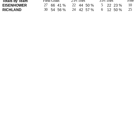
Field Goals
2-Pt Tries
3-Pt Tries
Fre
Totals by Team
27
22
5
10
EISENHOWER
66
41 %
44
50 %
22
23 %
30
24
6
25
RICHLAND
54
56 %
42
57 %
12
50 %