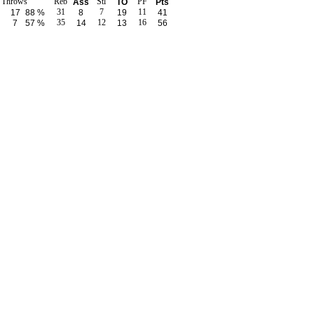
e Throws
Reb
Stl
PF
Ass
TO
Pts
31
7
11
17
88 %
8
19
41
35
12
16
7
57 %
14
13
56