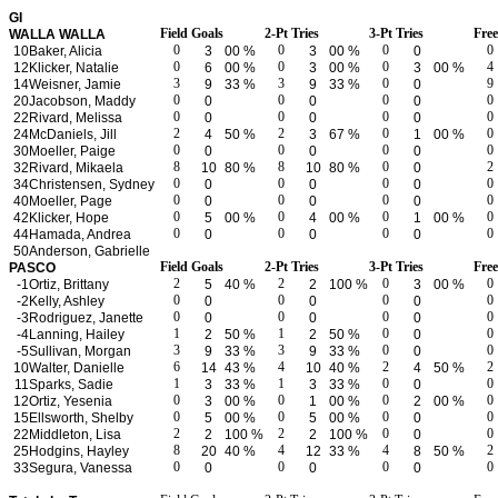
GI
Field Goals
2-Pt Tries
3-Pt Tries
Fre
WALLA WALLA
0
0
0
0
10
Baker, Alicia
3
00 %
3
00 %
0
0
0
0
4
12
Klicker, Natalie
6
00 %
3
00 %
3
00 %
3
3
0
9
14
Weisner, Jamie
9
33 %
9
33 %
0
0
0
0
0
20
Jacobson, Maddy
0
0
0
0
0
0
0
22
Rivard, Melissa
0
0
0
2
2
0
0
24
McDaniels, Jill
4
50 %
3
67 %
1
00 %
0
0
0
0
30
Moeller, Paige
0
0
0
8
8
0
2
32
Rivard, Mikaela
10
80 %
10
80 %
0
0
0
0
0
34
Christensen, Sydney
0
0
0
0
0
0
0
40
Moeller, Page
0
0
0
0
0
0
0
42
Klicker, Hope
5
00 %
4
00 %
1
00 %
0
0
0
0
44
Hamada, Andrea
0
0
0
50
Anderson, Gabrielle
Field Goals
2-Pt Tries
3-Pt Tries
Fre
PASCO
2
2
0
0
-1
Ortiz, Brittany
5
40 %
2
100 %
3
00 %
0
0
0
0
-2
Kelly, Ashley
0
0
0
0
0
0
0
-3
Rodriguez, Janette
0
0
0
1
1
0
0
-4
Lanning, Hailey
2
50 %
2
50 %
0
3
3
0
0
-5
Sullivan, Morgan
9
33 %
9
33 %
0
6
4
2
2
10
Walter, Danielle
14
43 %
10
40 %
4
50 %
1
1
0
0
11
Sparks, Sadie
3
33 %
3
33 %
0
0
0
0
0
12
Ortiz, Yesenia
3
00 %
1
00 %
2
00 %
0
0
0
0
15
Ellsworth, Shelby
5
00 %
5
00 %
0
2
2
0
0
22
Middleton, Lisa
2
100 %
2
100 %
0
8
4
4
2
25
Hodgins, Hayley
20
40 %
12
33 %
8
50 %
0
0
0
0
33
Segura, Vanessa
0
0
0