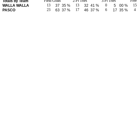
Field Goals
2-Pt Tries
3-Pt Tries
Fre
Totals by Team
13
13
0
15
WALLA WALLA
37
35 %
32
41 %
5
00 %
23
17
6
4
PASCO
63
37 %
46
37 %
17
35 %