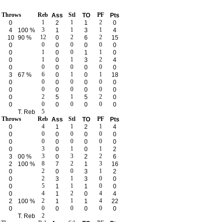
e Throws
Reb
Stl
PF
Ass
TO
Pts
1
1
2
0
2
1
0
3
1
1
4
100 %
1
3
4
12
2
2
10
90 %
0
6
15
0
0
0
0
0
0
0
1
0
1
0
0
1
0
1
1
2
0
0
3
4
0
0
0
0
0
0
0
6
1
1
3
67 %
0
0
18
0
0
0
0
0
0
0
0
0
0
0
0
0
0
2
1
2
0
5
5
0
0
0
0
0
0
0
0
5
T. Reb
e Throws
Reb
Stl
PF
Ass
TO
Pts
4
1
1
0
1
2
4
0
0
0
0
0
0
0
0
0
0
0
0
0
0
3
1
1
0
0
0
2
3
3
2
3
00 %
0
2
6
8
2
3
2
100 %
7
1
16
2
0
1
0
0
3
2
2
1
0
0
3
3
0
5
1
0
0
1
1
0
4
2
4
0
1
0
4
2
1
4
2
100 %
1
1
22
0
0
0
0
0
0
0
2
T. Reb