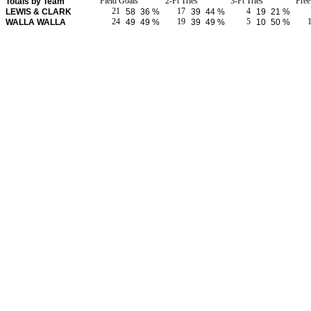
Field Goals
2-Pt Tries
3-Pt Tries
Fre
Totals by Team
21
17
4
LEWIS & CLARK
58
36 %
39
44 %
19
21 %
24
19
5
WALLA WALLA
49
49 %
39
49 %
10
50 %