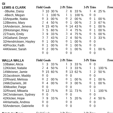
GI
Field Goals
2-Pt Tries
3-Pt Tries
Fre
LEWIS & CLARK
3
2
1
-3
Burke, Daisy
10
30 %
6
33 %
4
25 %
1
1
0
-4
Bech, Megan
1
100 %
1
100 %
0
0
0
0
10
Arquette, Nakia
3
00 %
2
00 %
1
00 %
2
0
2
12
Blevins, Mary
4
50 %
1
00 %
3
67 %
6
6
0
14
Anderson, Jeneva
15
40 %
14
43 %
1
00 %
3
3
0
20
Holsinger, Riley
5
60 %
4
75 %
1
00 %
3
3
0
22
Travis, Emily
9
33 %
4
75 %
5
00 %
3
2
1
24
Galland, Devyn
7
43 %
4
50 %
3
33 %
0
0
0
32
Hendricksen, Hayley
1
00 %
1
00 %
0
0
0
0
40
Proctor, Faith
1
00 %
1
00 %
0
0
0
0
44
Kliewer, Sarah
2
00 %
1
00 %
1
00 %
0
0
0
0
0
0
Field Goals
2-Pt Tries
3-Pt Tries
Fre
WALLA WALLA
1
1
0
10
Baker, Alicia
3
33 %
3
33 %
0
2
1
1
12
Klicker, Natalie
4
50 %
3
33 %
1
100 %
9
8
1
14
Weisner, Jamie
15
60 %
13
62 %
2
50 %
0
0
0
20
Jacobson, Maddy
0
0
0
0
0
0
22
Rivard, Melissa
2
00 %
1
00 %
1
00 %
0
0
0
24
McDaniels, Jill
4
00 %
3
00 %
1
00 %
0
0
0
30
Moeller, Paige
0
0
0
9
8
1
32
Rivard, Mikaela
12
75 %
11
73 %
1
100 %
0
0
0
34
Christensen, Sydney
0
0
0
3
1
2
42
Klicker, Hope
9
33 %
5
20 %
4
50 %
0
0
0
44
Hamada, Andrea
0
0
0
0
0
0
50
Anderson, Gabrielle
0
0
0