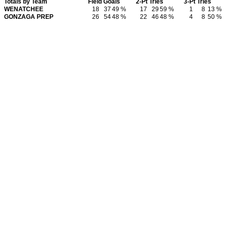
Totals by Team
Field Goals
2-Pt Tries
3-Pt Tries
WENATCHEE
18
37
49 %
17
29
59 %
1
8
13 %
GONZAGA PREP
26
54
48 %
22
46
48 %
4
8
50 %