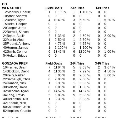
BO
WENATCHEE
Field Goals
2-Pt Tries
3-Pt Tries
2
Siderius, Charlie
1
1
100 %
1
1
100 %
0
0
10
Arndt, Andrew
0
0
0
0
0
0
12
Reese, Ryan
4
10
40 %
3
5
60 %
1
5
20 %
15
Helm, Cooper
0
0
0
0
0
0
20
Jaeger, Jared
0
0
0
0
0
0
22
Borrelli, Steven
0
0
0
0
0
0
24
Bryan, Austin
2
6
33 %
2
4
50 %
0
2
00 %
32
Martin, Alec
1
2
50 %
1
2
50 %
0
0
35
Freund, Anthony
3
4
75 %
3
4
75 %
0
0
40
Herron, James
1
1
100 %
1
1
100 %
0
0
42
Smith, Connor
6
13
46 %
6
12
50 %
0
1
00 %
54
Helton, Briggs
0
0
0
0
0
0
GONZAGA PREP
Field Goals
2-Pt Tries
3-Pt Tries
10
Fischer, Sean
7
11
64 %
5
8
63 %
2
3
67 %
14
Stockton, David
4
11
36 %
2
7
29 %
2
4
50 %
20
Kelly, Parker
0
3
00 %
0
2
00 %
0
1
00 %
22
Sarbaugh, Chris
0
2
00 %
0
2
00 %
0
0
24
Hanson, Nick
1
3
33 %
1
3
33 %
0
0
30
Nelson, David
0
1
00 %
0
1
00 %
0
0
32
Nicholas, Ryan
8
14
57 %
8
14
57 %
0
0
34
Long, Travis
5
6
83 %
5
6
83 %
0
0
40
Hellenthal, Nik
1
3
33 %
1
3
33 %
0
0
42
Lenoue, Nick
0
0
0
0
0
0
50
Kaufmann, Josh
0
0
0
0
0
0
52
Hopkins, Charlie
0
0
0
0
0
0