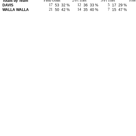
Field Goals
2-Pt Tries
3-Pt Tries
Fre
Totals by Team
17
12
5
DAVIS
53
32 %
36
33 %
17
29 %
21
14
7
WALLA WALLA
50
42 %
35
40 %
15
47 %