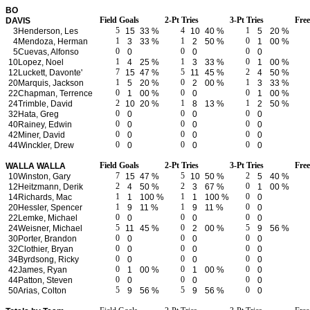
BO
Field Goals
2-Pt Tries
3-Pt Tries
Fre
DAVIS
5
4
1
3
Henderson, Les
15
33 %
10
40 %
5
20 %
1
1
0
4
Mendoza, Herman
3
33 %
2
50 %
1
00 %
0
0
0
5
Cuevas, Alfonso
0
0
0
1
1
0
10
Lopez, Noel
4
25 %
3
33 %
1
00 %
7
5
2
12
Luckett, Davonte'
15
47 %
11
45 %
4
50 %
1
0
1
20
Marquis, Jackson
5
20 %
2
00 %
3
33 %
0
0
0
22
Chapman, Terrence
1
00 %
0
1
00 %
2
1
1
24
Trimble, David
10
20 %
8
13 %
2
50 %
0
0
0
32
Hata, Greg
0
0
0
0
0
0
40
Rainey, Edwin
0
0
0
0
0
0
42
Miner, David
0
0
0
0
0
0
44
Winckler, Drew
0
0
0
Field Goals
2-Pt Tries
3-Pt Tries
Fre
WALLA WALLA
7
5
2
10
Winston, Gary
15
47 %
10
50 %
5
40 %
2
2
0
12
Heitzmann, Derik
4
50 %
3
67 %
1
00 %
1
1
0
14
Richards, Mac
1
100 %
1
100 %
0
1
1
0
20
Hessler, Spencer
9
11 %
9
11 %
0
0
0
0
22
Lemke, Michael
0
0
0
5
0
5
24
Weisner, Michael
11
45 %
2
00 %
9
56 %
0
0
0
30
Porter, Brandon
0
0
0
0
0
0
32
Clothier, Bryan
0
0
0
0
0
0
34
Byrdsong, Ricky
0
0
0
0
0
0
42
James, Ryan
1
00 %
1
00 %
0
0
0
0
44
Patton, Steven
0
0
0
5
5
0
50
Arias, Colton
9
56 %
9
56 %
0