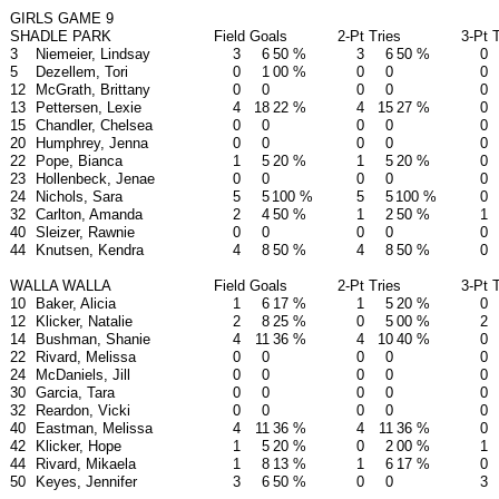
GIRLS GAME 9
SHADLE PARK
Field Goals
2-Pt Tries
3-Pt 
3
Niemeier, Lindsay
3
6
50 %
3
6
50 %
0
5
Dezellem, Tori
0
1
00 %
0
0
0
12
McGrath, Brittany
0
0
0
0
0
13
Pettersen, Lexie
4
18
22 %
4
15
27 %
0
15
Chandler, Chelsea
0
0
0
0
0
20
Humphrey, Jenna
0
0
0
0
0
22
Pope, Bianca
1
5
20 %
1
5
20 %
0
23
Hollenbeck, Jenae
0
0
0
0
0
24
Nichols, Sara
5
5
100 %
5
5
100 %
0
32
Carlton, Amanda
2
4
50 %
1
2
50 %
1
40
Sleizer, Rawnie
0
0
0
0
0
44
Knutsen, Kendra
4
8
50 %
4
8
50 %
0
WALLA WALLA
Field Goals
2-Pt Tries
3-Pt 
10
Baker, Alicia
1
6
17 %
1
5
20 %
0
12
Klicker, Natalie
2
8
25 %
0
5
00 %
2
14
Bushman, Shanie
4
11
36 %
4
10
40 %
0
22
Rivard, Melissa
0
0
0
0
0
24
McDaniels, Jill
0
0
0
0
0
30
Garcia, Tara
0
0
0
0
0
32
Reardon, Vicki
0
0
0
0
0
40
Eastman, Melissa
4
11
36 %
4
11
36 %
0
42
Klicker, Hope
1
5
20 %
0
2
00 %
1
44
Rivard, Mikaela
1
8
13 %
1
6
17 %
0
50
Keyes, Jennifer
3
6
50 %
0
0
3