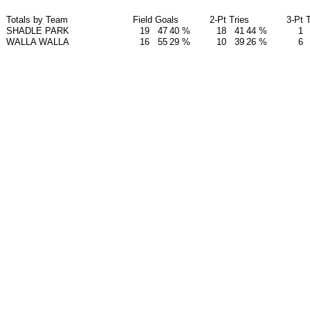
Totals by Team
Field Goals
2-Pt Tries
3-Pt 
SHADLE PARK
19
47
40 %
18
41
44 %
1
WALLA WALLA
16
55
29 %
10
39
26 %
6